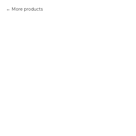
More products