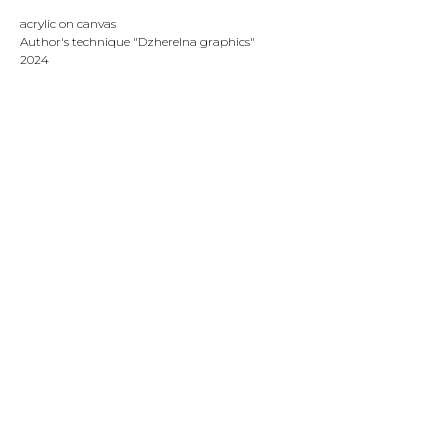
acrylic on canvas
Author's technique "Dzherelna graphics"
2024