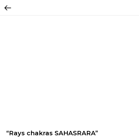
“Rays chakras SAHASRARA”