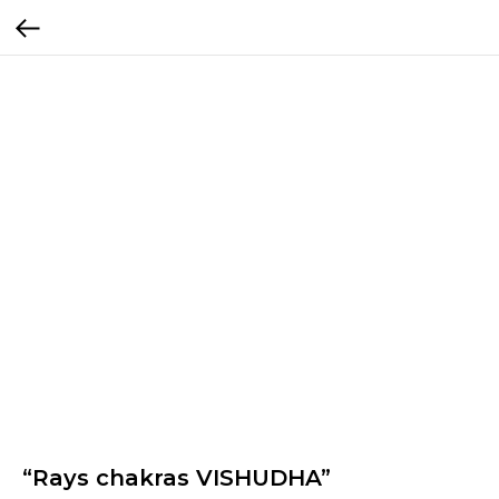
“Rays chakras VISHUDHA”