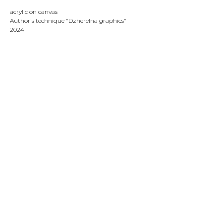
acrylic on canvas
Author's technique "Dzherelna graphics"
2024