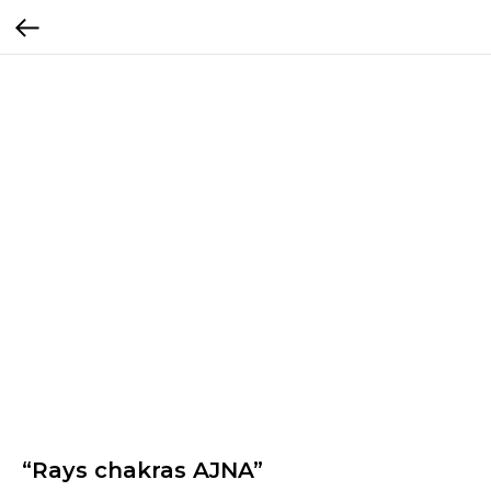
“Rays chakras AJNA”