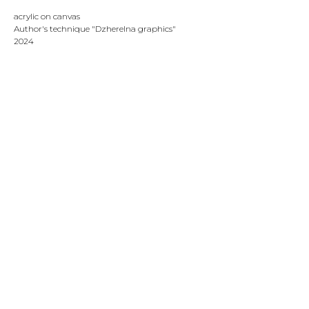
acrylic on canvas
Author's technique "Dzherelna graphics"
2024