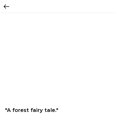
"A forest fairy tale."