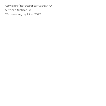
Acrylic on fiberboard canvas 60х70
Author's technique
"Dzherelna graphics" 2022